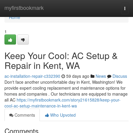
Home
myfirstbookmark
Togg
navi
Home
1
Keep Your Cool: AC Setup &
Repair in Kent, WA
ac-installation-repair-c332390
59 days ago
News
Discuss
Don't face another uncomfortable day in Kent, Washington! We
provide expert cooling replacement and maintenance options for
homes and companies . Our technicians are equipped to manage
all AC
https://myfirstbookmark.com/story21615828/keep-your-
cool-ac-setup-maintenance-in-kent-wa
Comments
Who Upvoted
Comments