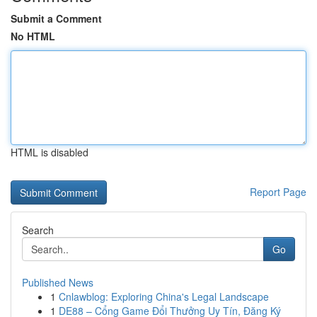
Submit a Comment
No HTML
HTML is disabled
Report Page
Search
Go
Published News
1
Cnlawblog: Exploring China's Legal Landscape
1
DE88 – Cổng Game Đổi Thưởng Uy Tín, Đăng Ký