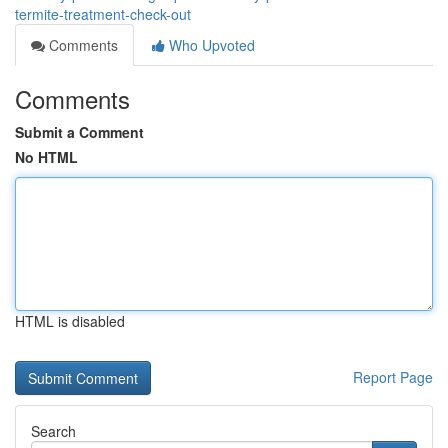
termite-treatment-check-out
Comments
Who Upvoted
Comments
Submit a Comment
No HTML
HTML is disabled
Report Page
Search