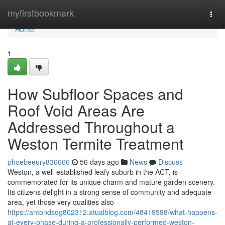
Home
myfirstbookmark
Togg
navi
Home
1
How Subfloor Spaces and
Roof Void Areas Are
Addressed Throughout a
Weston Termite Treatment
phoebeeury836666
56 days ago
News
Discuss
Weston, a well‑established leafy suburb in the ACT, is
commemorated for its unique charm and mature garden scenery.
Its citizens delight in a strong sense of community and adequate
area, yet those very qualities also
https://antondsqg802312.atualblog.com/48419598/what-happens-
at-every-phase-during-a-professionally-performed-weston-