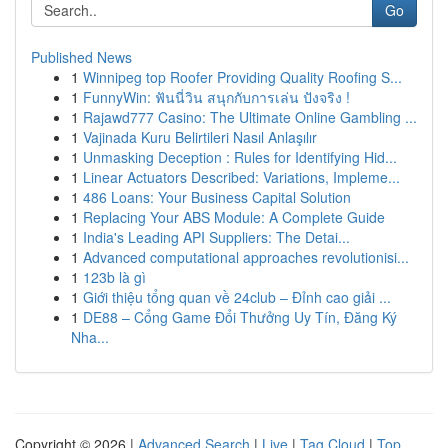
Go
Published News
1
Winnipeg top Roofer Providing Quality Roofing S...
1
FunnyWin: ฟันนี่วิน สนุกกับการเล่น ปังจริง !
1
Rajawd777 Casino: The Ultimate Online Gambling ...
1
Vajinada Kuru Belirtileri Nasıl Anlaşılır
1
Unmasking Deception : Rules for Identifying Hid...
1
Linear Actuators Described: Variations, Impleme...
1
486 Loans: Your Business Capital Solution
1
Replacing Your ABS Module: A Complete Guide
1
India's Leading API Suppliers: The Detai...
1
Advanced computational approaches revolutionisi...
1
123b là gì
1
Giới thiệu tổng quan về 24club – Đỉnh cao giải ...
1
DE88 – Cổng Game Đổi Thưởng Uy Tín, Đăng Ký
Nha...
Copyright © 2026 |
Advanced Search
|
Live
|
Tag Cloud
|
Top