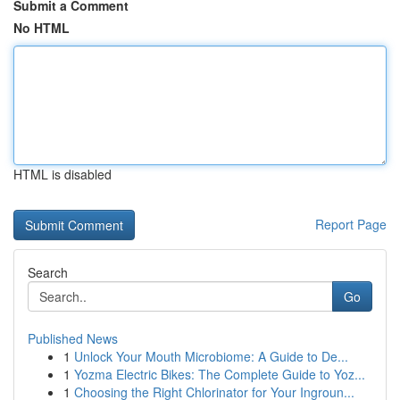
Submit a Comment
No HTML
HTML is disabled
Report Page
Search
Go
Published News
1
Unlock Your Mouth Microbiome: A Guide to De...
1
Yozma Electric Bikes: The Complete Guide to Yoz...
1
Choosing the Right Chlorinator for Your Ingroun...