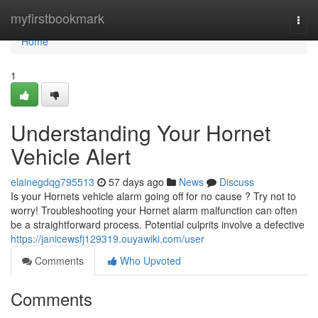
Home
myfirstbookmark
Togg
navi
Home
1
Understanding Your Hornet
Vehicle Alert
elainegdqg795513
57 days ago
News
Discuss
Is your Hornets vehicle alarm going off for no cause ? Try not to
worry! Troubleshooting your Hornet alarm malfunction can often
be a straightforward process. Potential culprits involve a defective
https://janicewsfj129319.ouyawiki.com/user
Comments
Who Upvoted
Comments