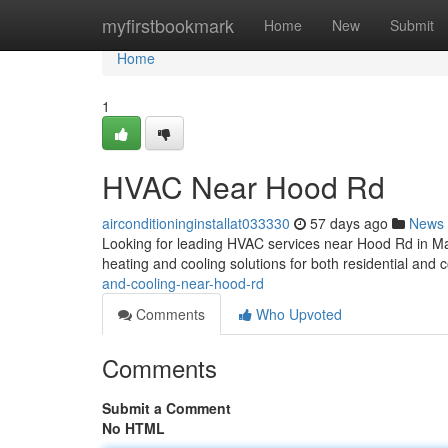
Home
myfirstbookmark
Home
New
Submit
Home
1
HVAC Near Hood Rd
airconditioninginstallat033330
57 days ago
News
Looking for leading HVAC services near Hood Rd in M
heating and cooling solutions for both residential and
and-cooling-near-hood-rd
Comments
Who Upvoted
Comments
Submit a Comment
No HTML