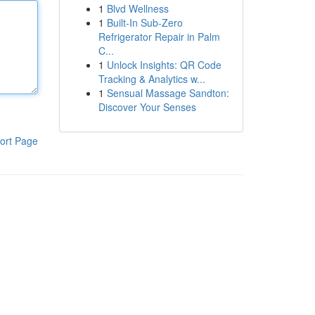
1
Blvd Wellness
1
Built-In Sub-Zero
Refrigerator Repair in Palm
C...
1
Unlock Insights: QR Code
Tracking & Analytics w...
1
Sensual Massage Sandton:
Discover Your Senses
ort Page