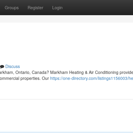
Groups
Register
Login
Discuss
arkham, Ontario, Canada? Markham Heating & Air Conditioning provide
 commercial properties. Our
https://one-directory.com/listings1156003/he