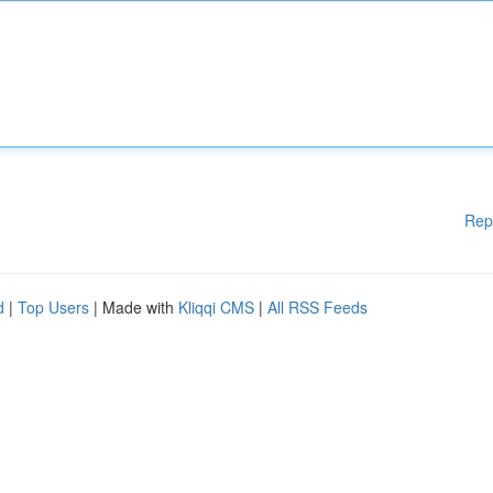
Rep
d
|
Top Users
| Made with
Kliqqi CMS
|
All RSS Feeds