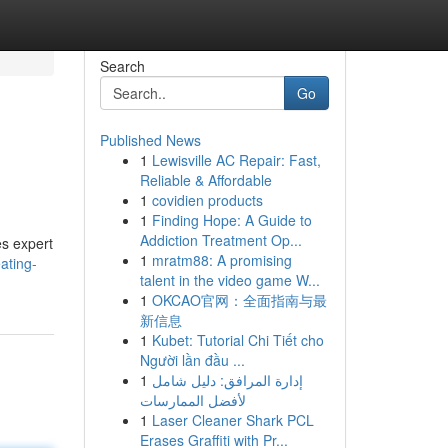
Search
Go
Published News
1
Lewisville AC Repair: Fast,
Reliable & Affordable
1
covidien products
1
Finding Hope: A Guide to
Addiction Treatment Op...
s expert
1
mratm88: A promising
ating-
talent in the video game W...
1
OKCAO官网：全面指南与最
新信息
1
Kubet: Tutorial Chi Tiết cho
Người lần đầu ...
1
إدارة المرافق: دليل شامل
لأفضل الممارسات
1
Laser Cleaner Shark PCL
Erases Graffiti with Pr...