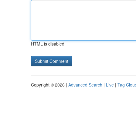
HTML is disabled
Copyright © 2026 |
Advanced Search
|
Live
|
Tag Clou