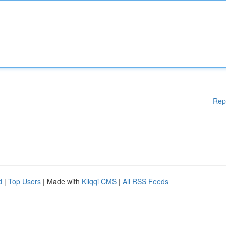
Rep
d
|
Top Users
| Made with
Kliqqi CMS
|
All RSS Feeds