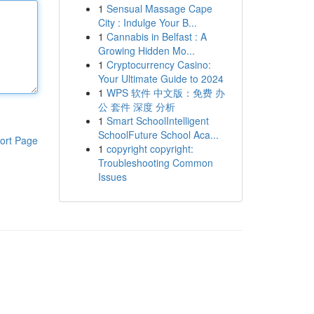
1
Sensual Massage Cape
City : Indulge Your B...
1
Cannabis in Belfast : A
Growing Hidden Mo...
1
Cryptocurrency Casino:
Your Ultimate Guide to 2024
1
WPS 软件 中文版：免费 办
公 套件 深度 分析
1
Smart SchoolIntelligent
SchoolFuture School Aca...
ort Page
1
copyright copyright:
Troubleshooting Common
Issues