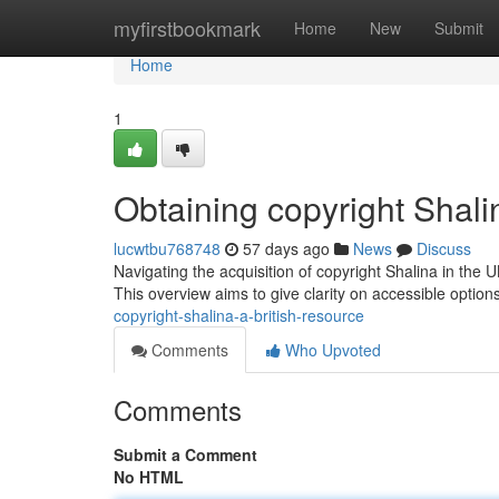
Home
myfirstbookmark
Home
New
Submit
Home
1
Obtaining copyright Shali
lucwtbu768748
57 days ago
News
Discuss
Navigating the acquisition of copyright Shalina in the U
This overview aims to give clarity on accessible option
copyright-shalina-a-british-resource
Comments
Who Upvoted
Comments
Submit a Comment
No HTML