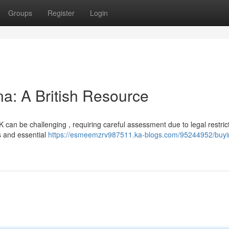
Groups
Register
Login
na: A British Resource
K can be challenging , requiring careful assessment due to legal restric
s and essential
https://esmeemzrv987511.ka-blogs.com/95244952/buyi