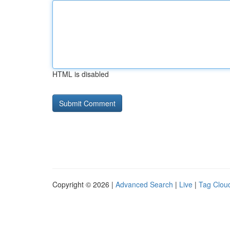
HTML is disabled
Copyright © 2026 |
Advanced Search
|
Live
|
Tag Clou