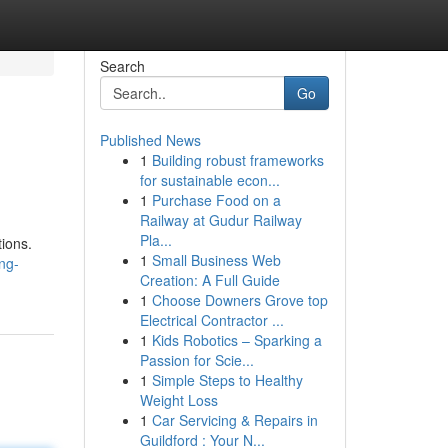
Search
Go
Published News
1
Building robust frameworks
for sustainable econ...
1
Purchase Food on a
Railway at Gudur Railway
Pla...
tions.
1
Small Business Web
ng-
Creation: A Full Guide
1
Choose Downers Grove top
Electrical Contractor ...
1
Kids Robotics – Sparking a
Passion for Scie...
1
Simple Steps to Healthy
Weight Loss
1
Car Servicing & Repairs in
Guildford : Your N...