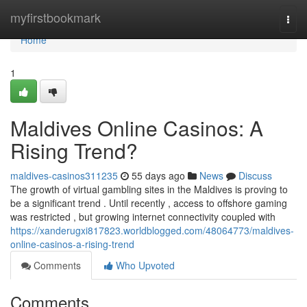
Home
myfirstbookmark
Togg
navi
Home
1
Maldives Online Casinos: A
Rising Trend?
maldives-casinos311235
55 days ago
News
Discuss
The growth of virtual gambling sites in the Maldives is proving to
be a significant trend . Until recently , access to offshore gaming
was restricted , but growing internet connectivity coupled with
https://xanderugxi817823.worldblogged.com/48064773/maldives-
online-casinos-a-rising-trend
Comments
Who Upvoted
Comments