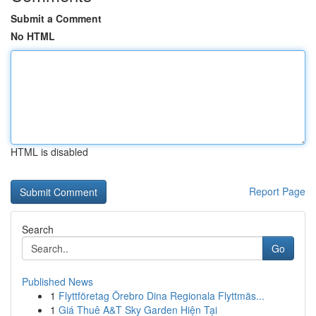
Submit a Comment
No HTML
HTML is disabled
Report Page
Search
Go
Published News
1
Flyttföretag Örebro Dina Regionala Flyttmäs...
1
Giá Thuê A&T Sky Garden Hiện Tại