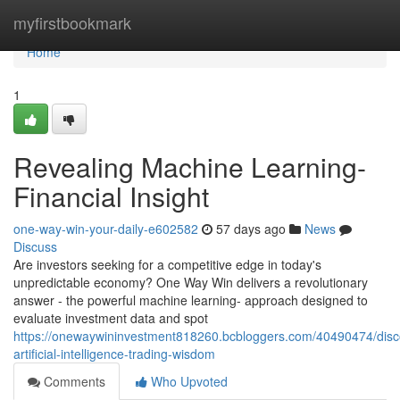
Home
myfirstbookmark
Home
1
Revealing Machine Learning-
Financial Insight
one-way-win-your-daily-e602582
57 days ago
News
Discuss
Are investors seeking for a competitive edge in today's
unpredictable economy? One Way Win delivers a revolutionary
answer - the powerful machine learning- approach designed to
evaluate investment data and spot
https://onewaywininvestment818260.bcbloggers.com/40490474/disc
artificial-intelligence-trading-wisdom
Comments
Who Upvoted