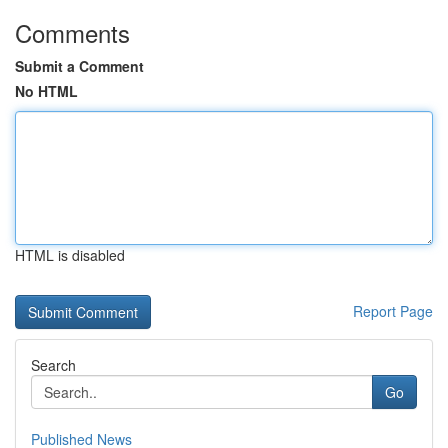
Comments
Submit a Comment
No HTML
HTML is disabled
Report Page
Search
Go
Published News