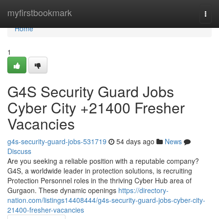
Home
myfirstbookmark
Togg
navi
Home
1
G4S Security Guard Jobs
Cyber City +21400 Fresher
Vacancies
g4s-security-guard-jobs-531719
54 days ago
News
Discuss
Are you seeking a reliable position with a reputable company?
G4S, a worldwide leader in protection solutions, is recruiting
Protection Personnel roles in the thriving Cyber Hub area of
Gurgaon. These dynamic openings
https://directory-
nation.com/listings14408444/g4s-security-guard-jobs-cyber-city-
21400-fresher-vacancies