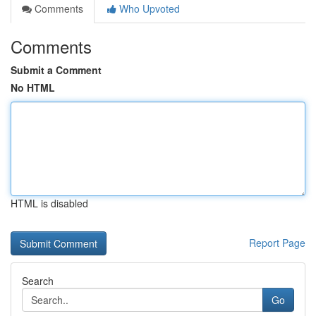
Comments
Who Upvoted
Comments
Submit a Comment
No HTML
HTML is disabled
Report Page
Search
Go