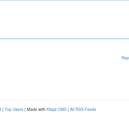
Rep
d
|
Top Users
| Made with
Kliqqi CMS
|
All RSS Feeds