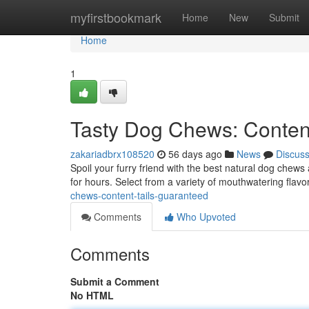
Home
myfirstbookmark
Home
New
Submit
Home
1
Tasty Dog Chews: Conten
zakariadbrx108520
56 days ago
News
Discus
Spoil your furry friend with the best natural dog chew
for hours. Select from a variety of mouthwatering flavor
chews-content-tails-guaranteed
Comments
Who Upvoted
Comments
Submit a Comment
No HTML