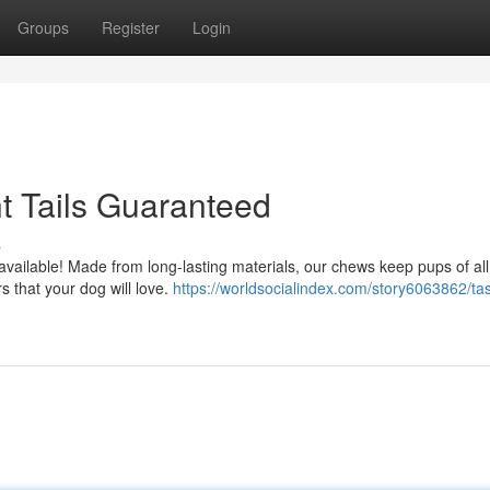
Groups
Register
Login
t Tails Guaranteed
s
s available! Made from long-lasting materials, our chews keep pups of al
s that your dog will love.
https://worldsocialindex.com/story6063862/ta