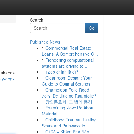
Search
Go
Published News
1
Commercial Real Estate
Loans: A Comprehensive G...
1
Pioneering computational
systems are driving te...
1
123b chính là gì?
l shapes
1
Cleanroom Design: Your
sty-dog-
Guide to Optimal Settings
1
Chameleon Folie Rood
78%: De Ultieme Raamfolie?
1
장안동호빠, 그 밤의 풍경
1
Examining xlove18: About
Material
1
Childhood Trauma: Lasting
Scars and Pathways to...
1
C168 – Khám Phá Nền