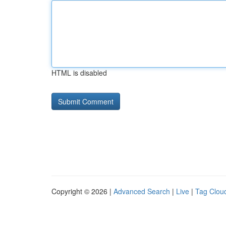
HTML is disabled
Copyright © 2026 |
Advanced Search
|
Live
|
Tag Clou