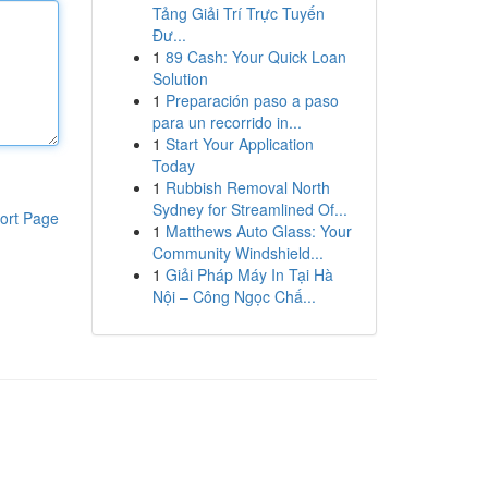
Tảng Giải Trí Trực Tuyến
Đư...
1
89 Cash: Your Quick Loan
Solution
1
Preparación paso a paso
para un recorrido in...
1
Start Your Application
Today
1
Rubbish Removal North
Sydney for Streamlined Of...
ort Page
1
Matthews Auto Glass: Your
Community Windshield...
1
Giải Pháp Máy In Tại Hà
Nội – Công Ngọc Chấ...