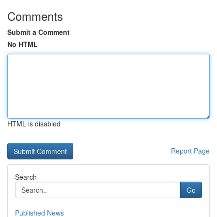
Comments
Submit a Comment
No HTML
HTML is disabled
Report Page
Search
Go
Published News