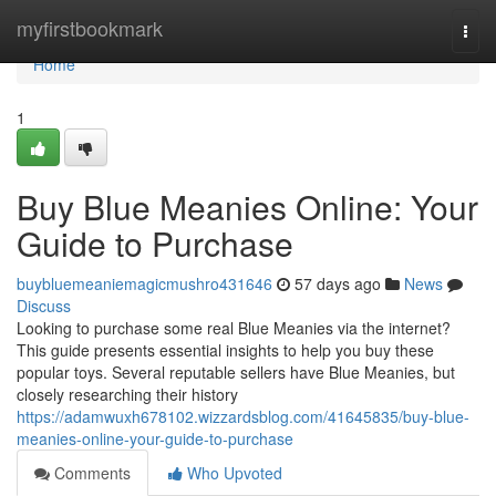
Home
myfirstbookmark
Togg
navi
Home
1
Buy Blue Meanies Online: Your
Guide to Purchase
buybluemeaniemagicmushro431646
57 days ago
News
Discuss
Looking to purchase some real Blue Meanies via the internet?
This guide presents essential insights to help you buy these
popular toys. Several reputable sellers have Blue Meanies, but
closely researching their history
https://adamwuxh678102.wizzardsblog.com/41645835/buy-blue-
meanies-online-your-guide-to-purchase
Comments
Who Upvoted