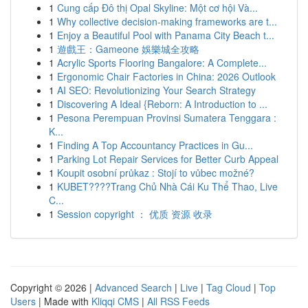
1
Cung cấp Đô thị Opal Skyline: Một cơ hội Và...
1
Why collective decision-making frameworks are t...
1
Enjoy a Beautiful Pool with Panama City Beach t...
1
遊戲王：Gameone 娛樂城全攻略
1
Acrylic Sports Flooring Bangalore: A Complete...
1
Ergonomic Chair Factories in China: 2026 Outlook
1
AI SEO: Revolutionizing Your Search Strategy
1
Discovering A Ideal {Reborn: A Introduction to ...
1
Pesona Perempuan Provinsi Sumatera Tenggara :
K...
1
Finding A Top Accountancy Practices in Gu...
1
Parking Lot Repair Services for Better Curb Appeal
1
Koupit osobní průkaz : Stojí to vůbec možné?
1
KUBET????️Trang Chủ Nhà Cái Ku Thể Thao, Live
C...
1
Session copyright ： 优质 资源 收录
Copyright © 2026 |
Advanced Search
|
Live
|
Tag Cloud
|
Top
Users
| Made with
Kliqqi CMS
|
All RSS Feeds