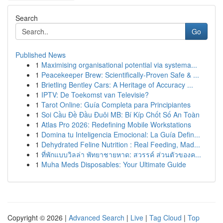
Search
Go
Published News
1
Maximising organisational potential via systema...
1
Peacekeeper Brew: Scientifically-Proven Safe & ...
1
Brietling Bentley Cars: A Heritage of Accuracy ...
1
IPTV: De Toekomst van Televisie?
1
Tarot Online: Guía Completa para Principiantes
1
Soi Cầu Đề Đầu Đuôi MB: Bí Kíp Chốt Số An Toàn
1
Atlas Pro 2026: Redefining Mobile Workstations
1
Domina tu Inteligencia Emocional: La Guía Defin...
1
Dehydrated Feline Nutrition : Real Feeding, Mad...
1
ที่พักแบบวิลล่า พัทยาชายหาด: สวรรค์ ส่วนตัวของค...
1
Muha Meds Disposables: Your Ultimate Guide
Copyright © 2026 |
Advanced Search
|
Live
|
Tag Cloud
|
Top