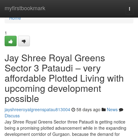
Home
myfirstbookmark
Togg
navi
Home
1
Jay Shree Royal Greens
Sector 3 Pataudi – very
affordable Plotted Living with
upcoming development
possible
jayshreeroyalgreenspatau813004
58 days ago
News
Discuss
Jay Shree Royal Greens Sector three Pataudi is getting notice
being a promising plotted advancement while in the expanding
development corridor of Gurgaon. because the demand for