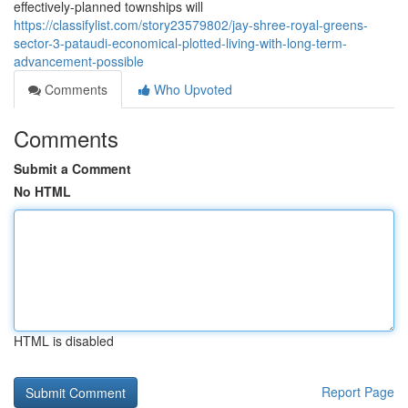
effectively-planned townships will
https://classifylist.com/story23579802/jay-shree-royal-greens-
sector-3-pataudi-economical-plotted-living-with-long-term-
advancement-possible
Comments
Who Upvoted
Comments
Submit a Comment
No HTML
HTML is disabled
Report Page