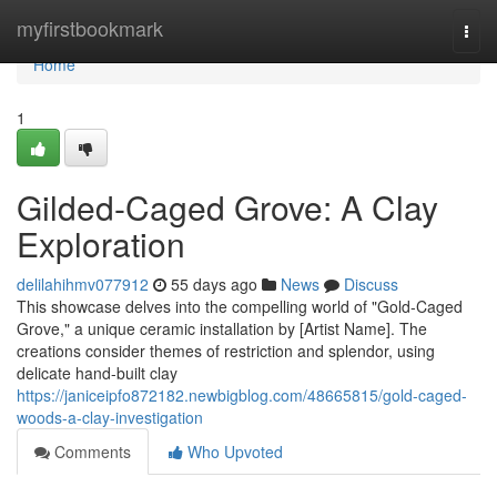
Home
myfirstbookmark
Togg
navi
Home
1
Gilded-Caged Grove: A Clay
Exploration
delilahihmv077912
55 days ago
News
Discuss
This showcase delves into the compelling world of "Gold-Caged
Grove," a unique ceramic installation by [Artist Name]. The
creations consider themes of restriction and splendor, using
delicate hand-built clay
https://janiceipfo872182.newbigblog.com/48665815/gold-caged-
woods-a-clay-investigation
Comments
Who Upvoted