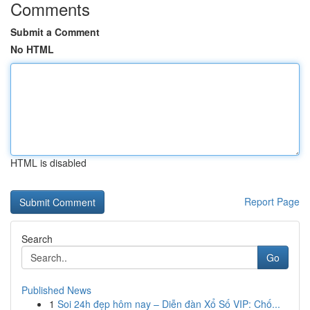
Comments
Submit a Comment
No HTML
HTML is disabled
Report Page
Search
Go
Published News
1
Soi 24h đẹp hôm nay – Diễn đàn Xổ Số VIP: Chố...