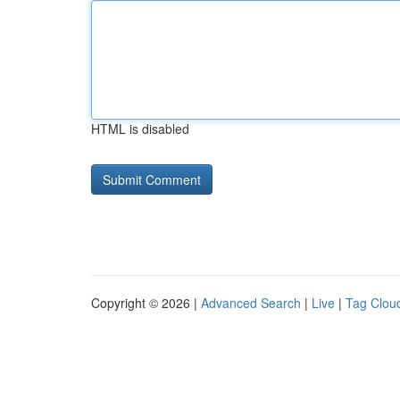
HTML is disabled
Copyright © 2026 |
Advanced Search
|
Live
|
Tag Clou