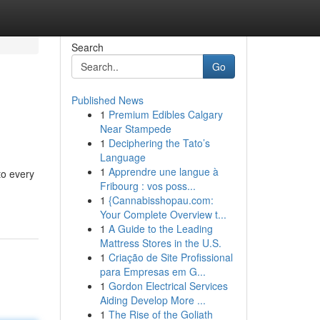
Search
Go
Published News
1
Premium Edibles Calgary
Near Stampede
1
Deciphering the Tato’s
Language
1
Apprendre une langue à
to every
Fribourg : vos poss...
1
{Cannabisshopau.com:
Your Complete Overview t...
1
A Guide to the Leading
Mattress Stores in the U.S.
1
Criação de Site Profissional
para Empresas em G...
1
Gordon Electrical Services
Aiding Develop More ...
1
The Rise of the Goliath