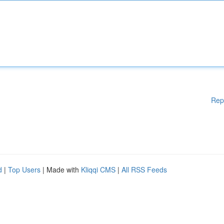
Rep
d
|
Top Users
| Made with
Kliqqi CMS
|
All RSS Feeds