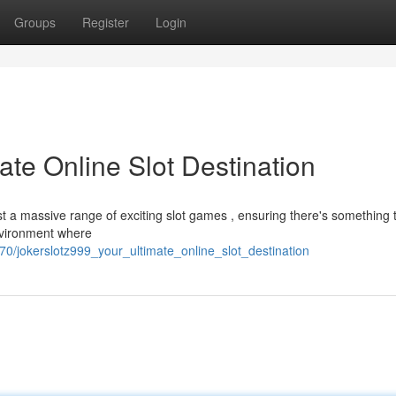
Groups
Register
Login
ate Online Slot Destination
t a massive range of exciting slot games , ensuring there's something 
nvironment where
0/jokerslotz999_your_ultimate_online_slot_destination