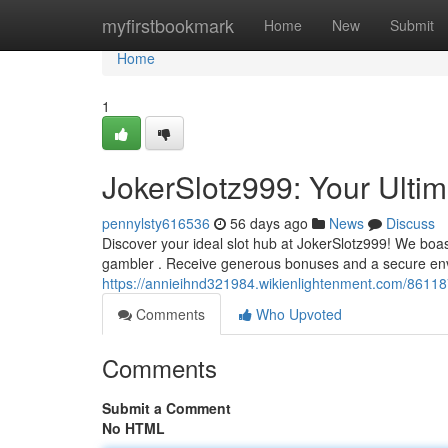
Home
myfirstbookmark
Home
New
Submit
Home
1
JokerSlotz999: Your Ultim
pennylsty616536
56 days ago
News
Discuss
Discover your ideal slot hub at JokerSlotz999! We boas
gambler . Receive generous bonuses and a secure e
https://annieihnd321984.wikienlightenment.com/861187
Comments
Who Upvoted
Comments
Submit a Comment
No HTML