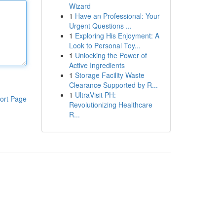
Wizard
1
Have an Professional: Your
Urgent Questions ...
1
Exploring His Enjoyment: A
Look to Personal Toy...
1
Unlocking the Power of
Active Ingredients
1
Storage Facility Waste
Clearance Supported by R...
1
UltraVisit PH:
ort Page
Revolutionizing Healthcare
R...