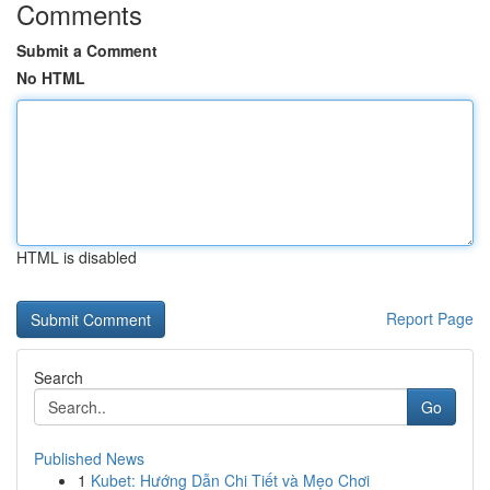
Comments
Submit a Comment
No HTML
HTML is disabled
Report Page
Search
Go
Published News
1
Kubet: Hướng Dẫn Chi Tiết và Mẹo Chơi