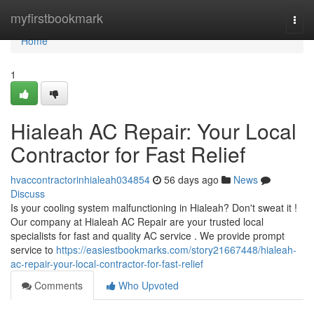
Home
myfirstbookmark
Togg
navi
Home
1
Hialeah AC Repair: Your Local
Contractor for Fast Relief
hvaccontractorinhialeah034854
56 days ago
News
Discuss
Is your cooling system malfunctioning in Hialeah? Don't sweat it !
Our company at Hialeah AC Repair are your trusted local
specialists for fast and quality AC service . We provide prompt
service to
https://easiestbookmarks.com/story21667448/hialeah-
ac-repair-your-local-contractor-for-fast-relief
Comments
Who Upvoted