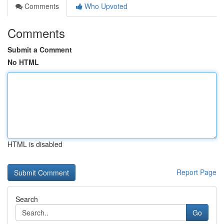
Comments
Who Upvoted
Comments
Submit a Comment
No HTML
HTML is disabled
Report Page
Search
Go