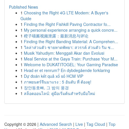
Published News
1
Choosing the Right 4G LTE Modem: A Buyer's
Guide
1
Finding the Right Fishkill Paving Contractor fo...
1
My personal experience arranging a quick concre...
1
橙子喵酱视频泄露：最新消息与评论
1
Finding the Right Banding Material: A Comprehen...
1
วิลล่าส่วนตัว ชายหาดพัทยา: สวรรค์ ส่วนตัว ริม ช...
1
Musik Yahudiym: Menggali Akar dan Evolusi
1
Meal Service at the Gaya Train: Purchase Your M...
1
Welcome to DUKATITOGEL: Your Gaming Paradise
1
Hvad er et renrum? En dybdegående forklaring
1
Dự đoán kết quả xổ số HCM VIP
1
ภาพยนตร์จีนมาแรง : 5 อันดับ ที่ ต้องดู!
1
장안동호빠, 그 밤의 풍경
1
สล็อตออนไลน์: คู่มือเริ่มต้นสำหรับมือใหม่
Copyright © 2026 |
Advanced Search
|
Live
|
Tag Cloud
|
Top