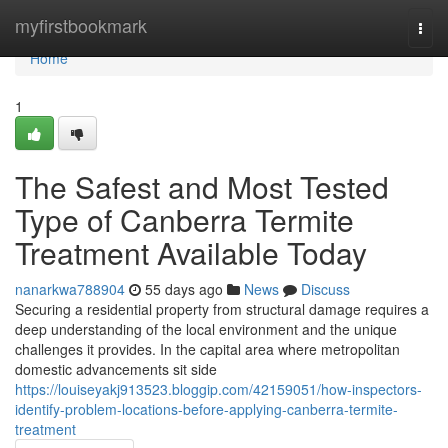
Home
myfirstbookmark
Togg
navi
Home
1
The Safest and Most Tested
Type of Canberra Termite
Treatment Available Today
nanarkwa788904
55 days ago
News
Discuss
Securing a residential property from structural damage requires a
deep understanding of the local environment and the unique
challenges it provides. In the capital area where metropolitan
domestic advancements sit side
https://louiseyakj913523.bloggip.com/42159051/how-inspectors-
identify-problem-locations-before-applying-canberra-termite-
treatment