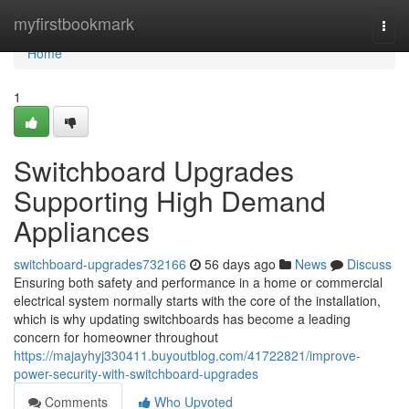
Home
myfirstbookmark
Togg
navi
Home
1
Switchboard Upgrades
Supporting High Demand
Appliances
switchboard-upgrades732166
56 days ago
News
Discuss
Ensuring both safety and performance in a home or commercial
electrical system normally starts with the core of the installation,
which is why updating switchboards has become a leading
concern for homeowner throughout
https://majayhyj330411.buyoutblog.com/41722821/improve-
power-security-with-switchboard-upgrades
Comments
Who Upvoted