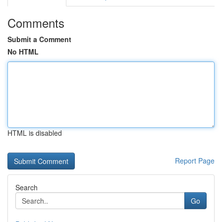
Comments
Submit a Comment
No HTML
HTML is disabled
Report Page
Search
Go