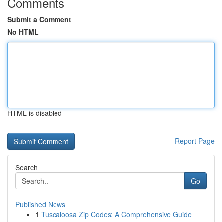
Comments
Submit a Comment
No HTML
HTML is disabled
Report Page
Search
Go
Published News
1
Tuscaloosa Zip Codes: A Comprehensive Guide