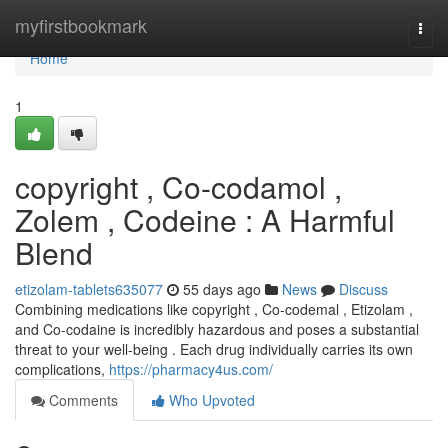
Home
myfirstbookmark
Togg
navi
Home
1
copyright , Co-codamol ,
Zolem , Codeine : A Harmful
Blend
etizolam-tablets635077
55 days ago
News
Discuss
Combining medications like copyright , Co-codemal , Etizolam ,
and Co-codaine is incredibly hazardous and poses a substantial
threat to your well-being . Each drug individually carries its own
complications,
https://pharmacy4us.com/
Comments
Who Upvoted