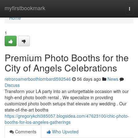
Home
myfirstbookmark
Togg
navi
Home
1
Premium Photo Booths for the
City of Angels Celebrations
retroroamerboothlombardi592546
56 days ago
News
Discuss
Transform your LA party into an unforgettable occasion with our
high-end photo booth rental . We specialize in providing
customized photo booth setups that elevate any wedding . Our
state-of-the-art booths
https://gregorykchi385057.blogsidea.com/47623100/chic-photo-
booths-for-los-angeles-gatherings
Comments
Who Upvoted