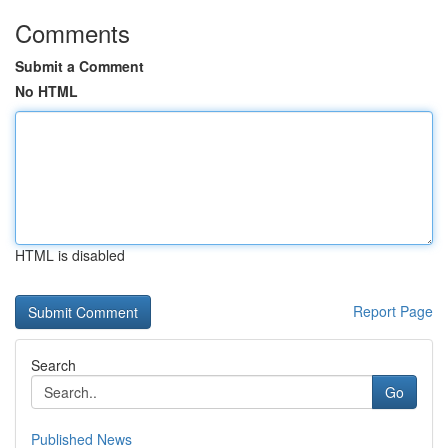
Comments
Submit a Comment
No HTML
HTML is disabled
Report Page
Search
Go
Published News