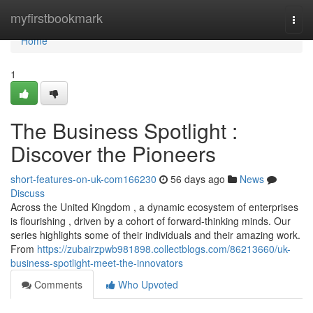
Home
myfirstbookmark
Togg
navi
Home
1
The Business Spotlight :
Discover the Pioneers
short-features-on-uk-com166230
56 days ago
News
Discuss
Across the United Kingdom , a dynamic ecosystem of enterprises
is flourishing , driven by a cohort of forward-thinking minds. Our
series highlights some of their individuals and their amazing work.
From
https://zubairzpwb981898.collectblogs.com/86213660/uk-
business-spotlight-meet-the-innovators
Comments
Who Upvoted