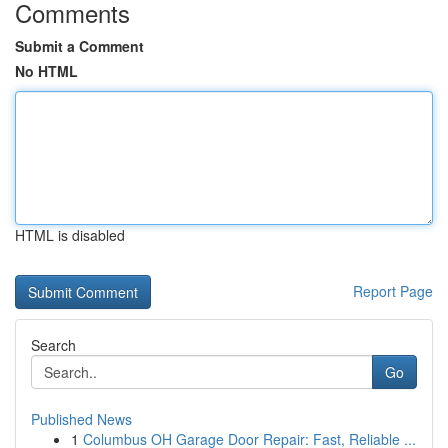
Comments
Submit a Comment
No HTML
HTML is disabled
Report Page
Search
Go
Published News
1
Columbus OH Garage Door Repair: Fast, Reliable ...