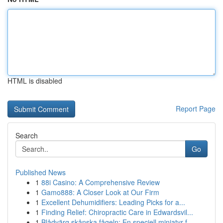
HTML is disabled
Report Page
Search
Go
Published News
1
88i Casino: A Comprehensive Review
1
Gamo888: A Closer Look at Our Firm
1
Excellent Dehumidifiers: Leading Picks for a...
1
Finding Relief: Chiropractic Care in Edwardsvil...
1
Blådvärg skånska fågeln: En speciell miniatyr f...