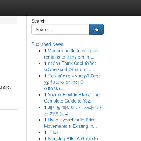
Search
Go
Published News
1
Modern battle techniques
remains to transform m...
1
องค์กร Think Cool จำกัด:
นวัตกรรม ที่ สร้าง ควา...
1
Ξεκινήστε να κερδίζετε
χρήματα online: Ο
u are.
απόλυτ...
1
Yozma Electric Bikes: The
Complete Guide to Yoz...
1
베트남 하이에나 : 사라져가
는 자연 동물
1
Hypo Hypochlorite Price
Movements & Existing In...
1
```text
1
Sleeping Pills: A Guide to