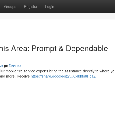
Groups
Register
Login
this Area: Prompt & Dependable
ws
Discuss
 Our mobile tire service experts bring the assistance directly to where yo
, and more. Receive
https://share.google/szyGXlxlbhfs6HcaZ