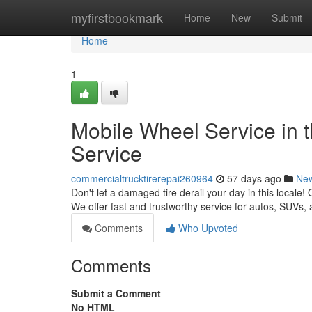
Home
myfirstbookmark
Home
New
Submit
Home
1
Mobile Wheel Service in 
Service
commercialtrucktirerepai260964
57 days ago
Ne
Don't let a damaged tire derail your day in this locale!
We offer fast and trustworthy service for autos, SUVs
Comments
Who Upvoted
Comments
Submit a Comment
No HTML