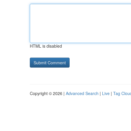
HTML is disabled
Copyright © 2026 |
Advanced Search
|
Live
|
Tag Clou