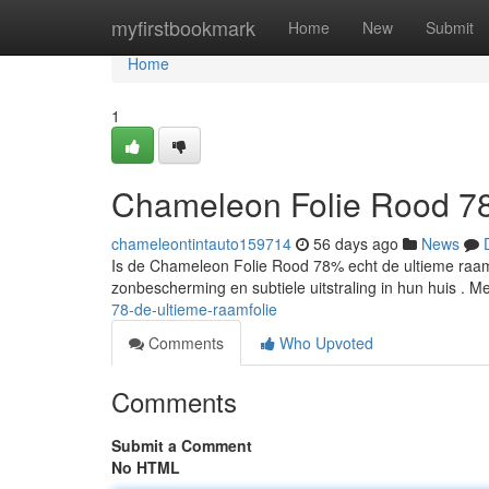
Home
myfirstbookmark
Home
New
Submit
Home
1
Chameleon Folie Rood 78
chameleontintauto159714
56 days ago
News
Is de Chameleon Folie Rood 78% echt de ultieme raamf
zonbescherming en subtiele uitstraling in hun huis . 
78-de-ultieme-raamfolie
Comments
Who Upvoted
Comments
Submit a Comment
No HTML