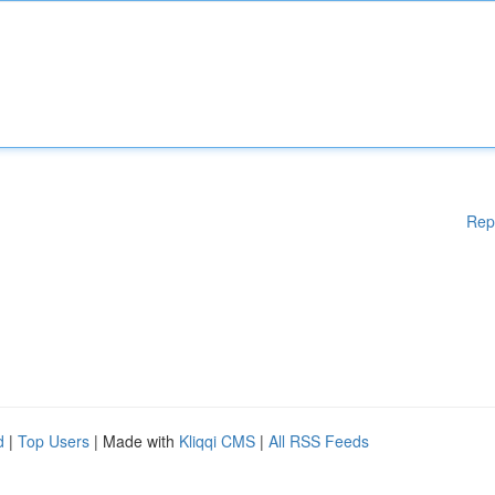
Rep
d
|
Top Users
| Made with
Kliqqi CMS
|
All RSS Feeds