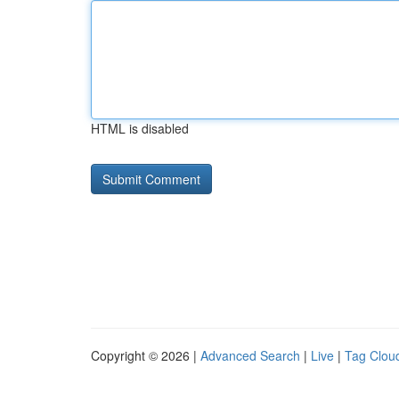
HTML is disabled
Copyright © 2026 |
Advanced Search
|
Live
|
Tag Clou