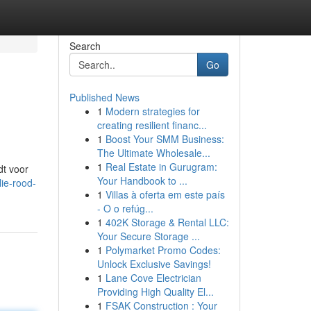
Search
Go
Published News
1
Modern strategies for
creating resilient financ...
1
Boost Your SMM Business:
The Ultimate Wholesale...
1
Real Estate in Gurugram:
dt voor
Your Handbook to ...
ie-rood-
1
Villas à oferta em este país
- O o refúg...
1
402K Storage & Rental LLC:
Your Secure Storage ...
1
Polymarket Promo Codes:
Unlock Exclusive Savings!
1
Lane Cove Electrician
Providing High Quality El...
1
FSAK Construction : Your