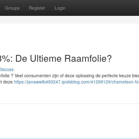
Groups
Register
Login
%: De Ultieme Raamfolie?
Discuss
olie ? Veel consumenten zijn of deze oplossing de perfecte keuze bie
Met deze
https://janawwtb493247.qodsblog.com/41299129/chameleon-fol