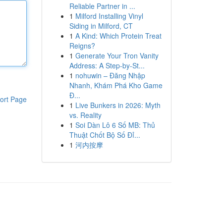
Reliable Partner in ...
1
Milford Installing Vinyl
Siding in Milford, CT
1
A Kind: Which Protein Treat
Reigns?
1
Generate Your Tron Vanity
Address: A Step-by-St...
1
nohuwin – Đăng Nhập
Nhanh, Khám Phá Kho Game
Đ...
ort Page
1
Live Bunkers in 2026: Myth
vs. Reality
1
Soi Dàn Lô 6 Số MB: Thủ
Thuật Chốt Bộ Số Đỉ...
1
河内按摩