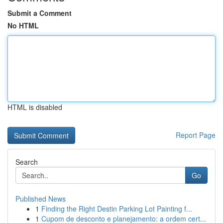
Submit a Comment
No HTML
HTML is disabled
Report Page
Search
Go
Published News
1
Finding the Right Destin Parking Lot Painting f...
1
Cupom de desconto e planejamento: a ordem cert...