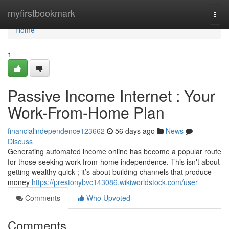
Home
myfirstbookmark
Togg
navi
Home
1
Passive Income Internet : Your
Work-From-Home Plan
financialindependence123662
56 days ago
News
Discuss
Generating automated income online has become a popular route
for those seeking work-from-home independence. This isn't about
getting wealthy quick ; it’s about building channels that produce
money
https://prestonybvc143086.wikiworldstock.com/user
Comments
Who Upvoted
Comments