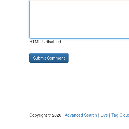
HTML is disabled
Copyright © 2026 |
Advanced Search
|
Live
|
Tag Clou