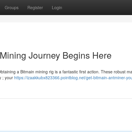
Groups
Register
Login
 Mining Journey Begins Here
btaining a Bitmain mining rig is a fantastic first action. These robust m
y ; your
https://izaakkubx823366.pointblog.net/get-bitmain-antminer-you