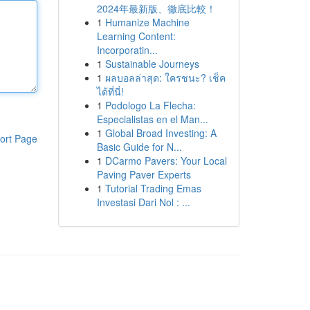
2024年最新版、徹底比較！
1
Humanize Machine
Learning Content:
Incorporatin...
1
Sustainable Journeys
1
ผลบอลล่าสุด: ใครชนะ? เช็ค
ได้ที่นี่!
1
Podologo La Flecha:
Especialistas en el Man...
1
Global Broad Investing: A
ort Page
Basic Guide for N...
1
DCarmo Pavers: Your Local
Paving Paver Experts
1
Tutorial Trading Emas
Investasi Dari Nol : ...