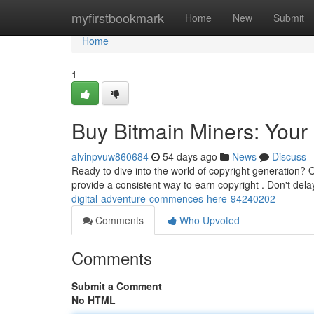
Home
myfirstbookmark
Home
New
Submit
Home
1
Buy Bitmain Miners: Your
alvinpvuw860684
54 days ago
News
Discuss
Ready to dive into the world of copyright generation? O
provide a consistent way to earn copyright . Don't dela
digital-adventure-commences-here-94240202
Comments
Who Upvoted
Comments
Submit a Comment
No HTML