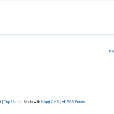
Rep
d
|
Top Users
| Made with
Kliqqi CMS
|
All RSS Feeds