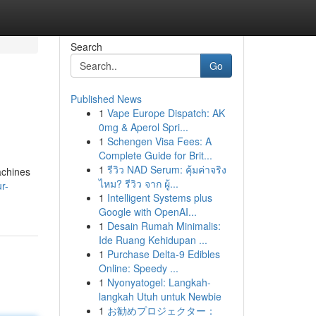
Search
Go
Published News
1
Vape Europe Dispatch: AK
0mg & Aperol Spri...
1
Schengen Visa Fees: A
Complete Guide for Brit...
1
รีวิว NAD Serum: คุ้มค่าจริง
achines
ไหม? รีวิว จาก ผู้...
r-
1
Intelligent Systems plus
Google with OpenAI...
1
Desain Rumah Minimalis:
Ide Ruang Kehidupan ...
1
Purchase Delta-9 Edibles
Online: Speedy ...
1
Nyonyatogel: Langkah-
langkah Utuh untuk Newbie
1
お勧めプロジェクター：