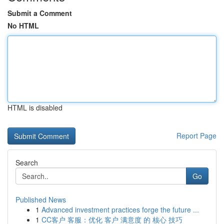
Submit a Comment
No HTML
HTML is disabled
Report Page
Search
Go
Published News
1
Advanced investment practices forge the future ...
1
CC客户 客服：优化 客户 满意度 的 核心 技巧