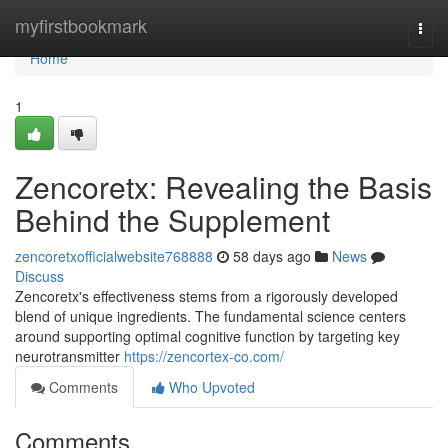
Home
myfirstbookmark
Togg
navi
Home
1
Zencoretx: Revealing the Basis
Behind the Supplement
zencoretxofficialwebsite768888
58 days ago
News
Discuss
Zencoretx's effectiveness stems from a rigorously developed
blend of unique ingredients. The fundamental science centers
around supporting optimal cognitive function by targeting key
neurotransmitter
https://zencortex-co.com/
Comments
Who Upvoted
Comments