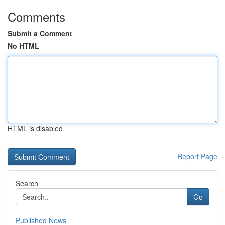
Comments
Submit a Comment
No HTML
HTML is disabled
Report Page
Search
Go
Published News