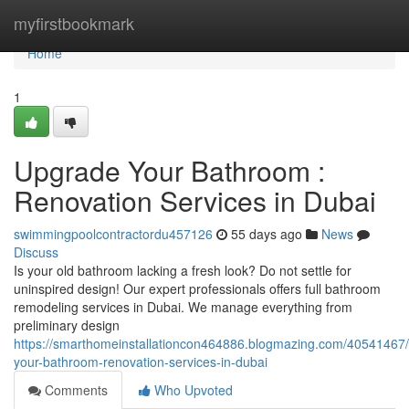
Home
myfirstbookmark
Home
1
Upgrade Your Bathroom :
Renovation Services in Dubai
swimmingpoolcontractordu457126
55 days ago
News
Discuss
Is your old bathroom lacking a fresh look? Do not settle for
uninspired design! Our expert professionals offers full bathroom
remodeling services in Dubai. We manage everything from
preliminary design
https://smarthomeinstallationcon464886.blogmazing.com/40541467
your-bathroom-renovation-services-in-dubai
Comments
Who Upvoted