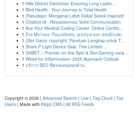
1
Hills District Electrician Ensuring Long Lastin...
1
Blvd Health : Your Journey to Total Health
1
{Ratudepo: Mengenal Lebih Dekat Sosok Inspiratif
1
Chatbot IA : Révolutionnez Votre Communication
1
Ace Your Medical Coding Career: Online Certific...
1
Στο Μύτικα: Παράδοση, φλόγα και σουβλάκι
1
{Slot Gacor copyright: Panduan Lengkap untuk T...
1
Shark P Light Device Sale: This Limited ...
1
SHBET – Premier on-line Spin & Slot Gaming vaca...
1
Weed for Inflammation: 2025 Approach Outlook
1
บริการ SEO ที่ครอบคลุมทุกด้าน
Copyright © 2026 |
Advanced Search
|
Live
|
Tag Cloud
|
Top
Users
| Made with
Kliqqi CMS
|
All RSS Feeds