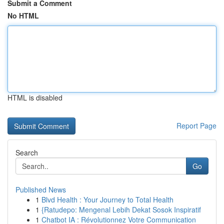
Submit a Comment
No HTML
HTML is disabled
Report Page
Search
Go
Published News
1
Blvd Health : Your Journey to Total Health
1
{Ratudepo: Mengenal Lebih Dekat Sosok Inspiratif
1
Chatbot IA : Révolutionnez Votre Communication