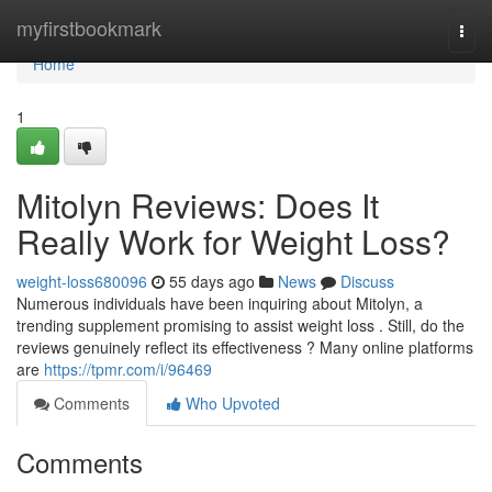
Home
myfirstbookmark
Togg
navi
Home
1
Mitolyn Reviews: Does It
Really Work for Weight Loss?
weight-loss680096
55 days ago
News
Discuss
Numerous individuals have been inquiring about Mitolyn, a
trending supplement promising to assist weight loss . Still, do the
reviews genuinely reflect its effectiveness ? Many online platforms
are
https://tpmr.com/i/96469
Comments
Who Upvoted
Comments