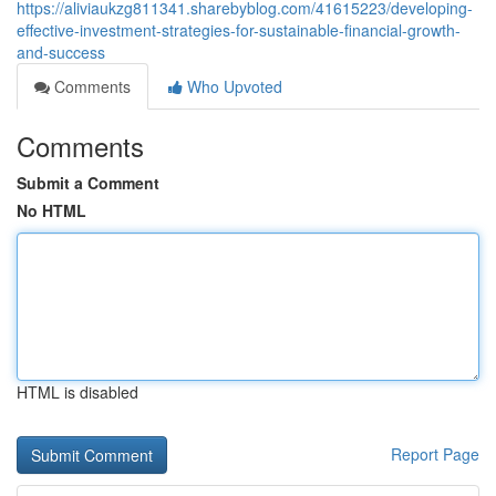
https://aliviaukzg811341.sharebyblog.com/41615223/developing-
effective-investment-strategies-for-sustainable-financial-growth-
and-success
Comments
Who Upvoted
Comments
Submit a Comment
No HTML
HTML is disabled
Report Page