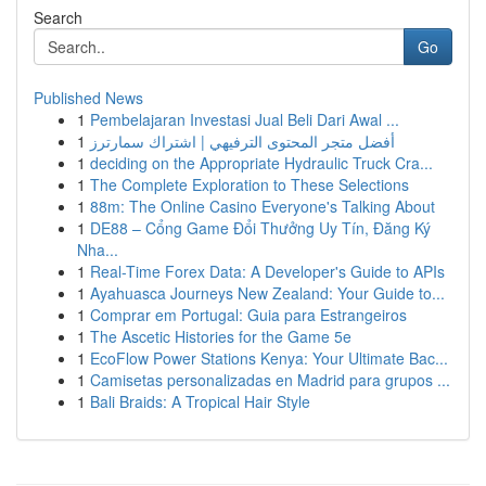
Search
Go
Published News
1
Pembelajaran Investasi Jual Beli Dari Awal ...
1
أفضل متجر المحتوى الترفيهي | اشتراك سمارترز
1
deciding on the Appropriate Hydraulic Truck Cra...
1
The Complete Exploration to These Selections
1
88m: The Online Casino Everyone's Talking About
1
DE88 – Cổng Game Đổi Thưởng Uy Tín, Đăng Ký
Nha...
1
Real-Time Forex Data: A Developer's Guide to APIs
1
Ayahuasca Journeys New Zealand: Your Guide to...
1
Comprar em Portugal: Guia para Estrangeiros
1
The Ascetic Histories for the Game 5e
1
EcoFlow Power Stations Kenya: Your Ultimate Bac...
1
Camisetas personalizadas en Madrid para grupos ...
1
Bali Braids: A Tropical Hair Style