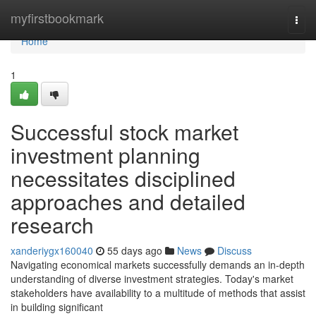
Home
myfirstbookmark
Togg
navi
Home
1
Successful stock market
investment planning
necessitates disciplined
approaches and detailed
research
xanderiygx160040
55 days ago
News
Discuss
Navigating economical markets successfully demands an in-depth
understanding of diverse investment strategies. Today's market
stakeholders have availability to a multitude of methods that assist
in building significant