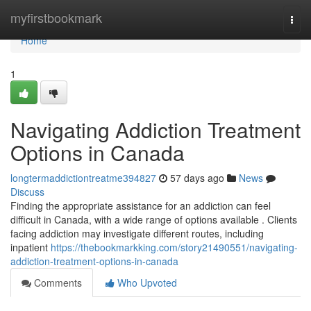
Home
myfirstbookmark
Togg
navi
Home
1
Navigating Addiction Treatment
Options in Canada
longtermaddictiontreatme394827
57 days ago
News
Discuss
Finding the appropriate assistance for an addiction can feel
difficult in Canada, with a wide range of options available . Clients
facing addiction may investigate different routes, including
inpatient
https://thebookmarkking.com/story21490551/navigating-
addiction-treatment-options-in-canada
Comments
Who Upvoted