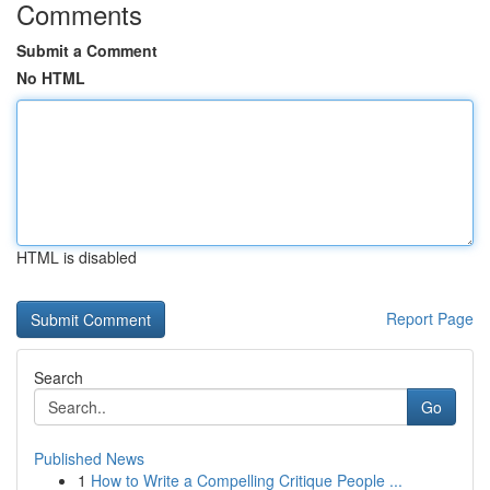
Comments
Submit a Comment
No HTML
HTML is disabled
Report Page
Search
Go
Published News
1
How to Write a Compelling Critique People ...