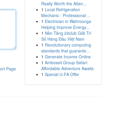
Really Worth the Atten...
1
Local Refrigeration
Mechanic : Professional ...
1
Electrician in Wahroonga
Helping Improve Energy...
1
Nền Tảng 24club Giải Trí
Số Hàng Đầu Việt Nam
1
Revolutionary computing
standards that guarante...
1
Generate Income Online
1
Amboseli Group Safari:
Affordable Adventure Awaits
ort Page
1
Special U-FA Offer