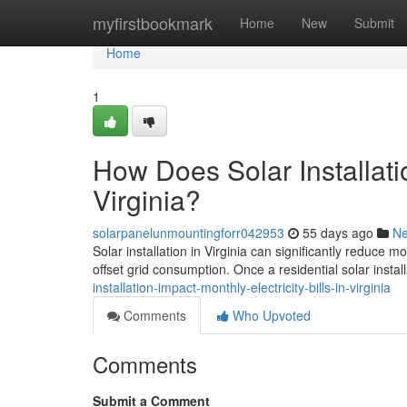
Home
myfirstbookmark
Home
New
Submit
Home
1
How Does Solar Installatio
Virginia?
solarpanelunmountingforr042953
55 days ago
N
Solar installation in Virginia can significantly reduce 
offset grid consumption. Once a residential solar install
installation-impact-monthly-electricity-bills-in-virginia
Comments
Who Upvoted
Comments
Submit a Comment