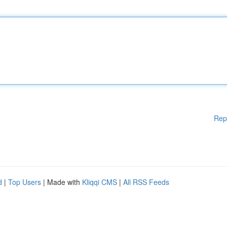
Rep
d
|
Top Users
| Made with
Kliqqi CMS
|
All RSS Feeds