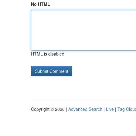
No HTML
HTML is disabled
Copyright © 2026 |
Advanced Search
|
Live
|
Tag Clou