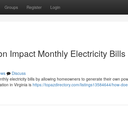
Groups
Register
Login
n Impact Monthly Electricity Bills 
ews
Discuss
monthly electricity bills by allowing homeowners to generate their own po
ation in Virginia is
https://topazdirectory.com/listings13584644/how-doe