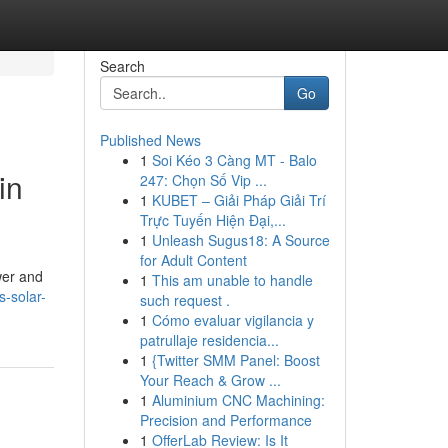
Search
Go
Published News
1
Soi Kéo 3 Càng MT - Balo
in
247: Chọn Số Vip ...
1
KUBET – Giải Pháp Giải Trí
Trực Tuyến Hiện Đại,...
1
Unleash Sugus18: A Source
for Adult Content
wer and
1
This am unable to handle
s-solar-
such request .
1
Cómo evaluar vigilancia y
patrullaje residencia...
1
{Twitter SMM Panel: Boost
Your Reach & Grow ...
1
Aluminium CNC Machining:
Precision and Performance
1
OfferLab Review: Is It