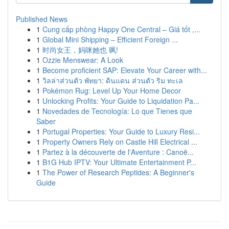
Published News
1
Cung cấp phòng Happy One Central – Giá tốt ,...
1
Global Mini Shipping – Efficient Foreign ...
1
时尚女王，妈咪她也 飒!
1
Ozzie Menswear: A Look
1
Become proficient SAP: Elevate Your Career with...
1
วิลล่าส่วนตัว พัทยา: ดินแดน ส่วนตัว ริม ทะเล
1
Pokémon Rug: Level Up Your Home Decor
1
Unlocking Profits: Your Guide to Liquidation Pa...
1
Novedades de Tecnología: Lo que Tienes que
Saber
1
Portugal Properties: Your Guide to Luxury Resi...
1
Property Owners Rely on Castle Hill Electrical ...
1
Partez à la découverte de l'Aventure : Canoë...
1
B1G Hub IPTV: Your Ultimate Entertainment P...
1
The Power of Research Peptides: A Beginner's
Guide