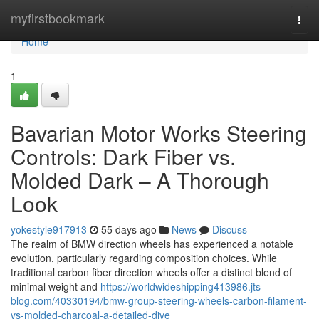
Home
myfirstbookmark
Togg
navi
Home
1
Bavarian Motor Works Steering
Controls: Dark Fiber vs.
Molded Dark – A Thorough
Look
yokestyle917913
55 days ago
News
Discuss
The realm of BMW direction wheels has experienced a notable
evolution, particularly regarding composition choices. While
traditional carbon fiber direction wheels offer a distinct blend of
minimal weight and
https://worldwideshipping413986.jts-
blog.com/40330194/bmw-group-steering-wheels-carbon-filament-
vs-molded-charcoal-a-detailed-dive