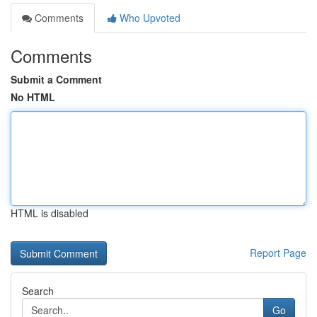
Comments
Who Upvoted
Comments
Submit a Comment
No HTML
HTML is disabled
Report Page
Search
Go