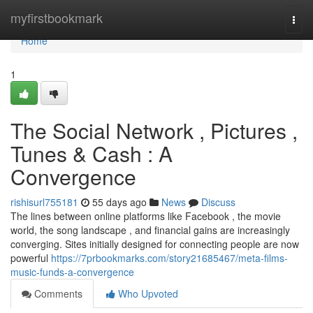
Home
myfirstbookmark
Togg
navi
Home
1
The Social Network , Pictures ,
Tunes & Cash : A
Convergence
rishisurl755181
55 days ago
News
Discuss
The lines between online platforms like Facebook , the movie
world, the song landscape , and financial gains are increasingly
converging. Sites initially designed for connecting people are now
powerful
https://7prbookmarks.com/story21685467/meta-films-
music-funds-a-convergence
Comments
Who Upvoted