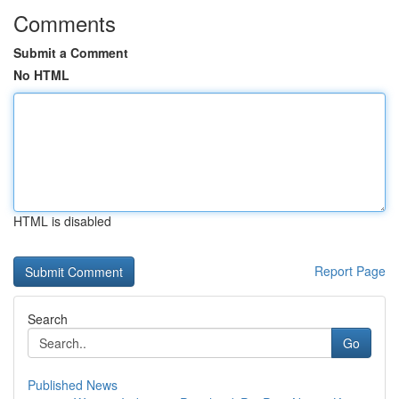
Comments
Submit a Comment
No HTML
HTML is disabled
Report Page
Search
Go
Published News