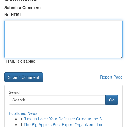
Submit a Comment
No HTML
HTML is disabled
Report Page
Search
Go
Published News
1
{Lost in Love: Your Definitive Guide to the B...
1
The Big Apple's Best Expert Organizers: Loc...