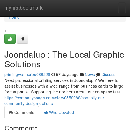
Home
myfirstbookmark
Togg
navi
Home
1
Joondalup : The Local Graphic
Solutions
printingwanneroo068226
57 days ago
News
Discuss
Need professional printing services in Joondalup ? We here to
assist businesses with a wide range from business cards to large
format prints . Supporting the northern area , our company fast
https://companyspage.com/story6559288/connolly-our-
community-design-options
Comments
Who Upvoted
Comments