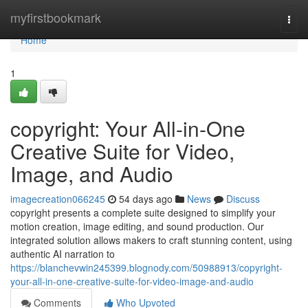
Home
myfirstbookmark
Togg
navi
Home
1
copyright: Your All-in-One
Creative Suite for Video,
Image, and Audio
imagecreation066245
54 days ago
News
Discuss
copyright presents a complete suite designed to simplify your
motion creation, image editing, and sound production. Our
integrated solution allows makers to craft stunning content, using
authentic AI narration to
https://blanchevwin245399.blognody.com/50988913/copyright-
your-all-in-one-creative-suite-for-video-image-and-audio
Comments
Who Upvoted