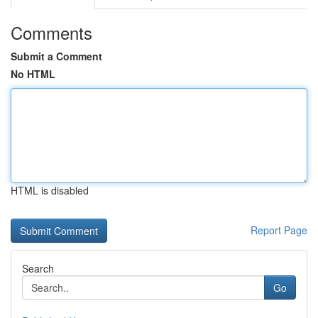
Comments
Submit a Comment
No HTML
HTML is disabled
Report Page
Search
Go