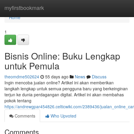
Home
myfirstbookmark
Home
1
Bisnis Online: Buku Lengkap
untuk Pemula
theomdme502624
55 days ago
News
Discuss
Ingin mencoba jualan online? Artikel ini akan memberikan
langkah lengkap untuk semua pengguna baru yang berkeinginan
terjun ke dunia perdagangan digital. Artikel ini akan membahas
pokok tentang
https://andrewgpar454826.celticwiki.com/2389436/jualan_online_
Comments
Who Upvoted
Comments