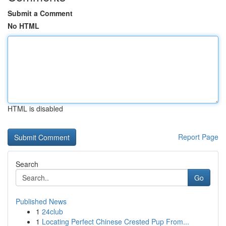
Submit a Comment
No HTML
HTML is disabled
Report Page
Search
Go
Published News
1
24club
1
Locating Perfect Chinese Crested Pup From...