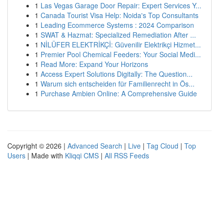
1
Las Vegas Garage Door Repair: Expert Services Y...
1
Canada Tourist Visa Help: Noida's Top Consultants
1
Leading Ecommerce Systems : 2024 Comparison
1
SWAT & Hazmat: Specialized Remediation After ...
1
NİLÜFER ELEKTRİKÇİ: Güvenilir Elektrikçi Hizmet...
1
Premier Pool Chemical Feeders: Your Social Medi...
1
Read More: Expand Your Horizons
1
Access Expert Solutions Digitally: The Question...
1
Warum sich entscheiden für Familienrecht in Ös...
1
Purchase Ambien Online: A Comprehensive Guide
Copyright © 2026 |
Advanced Search
|
Live
|
Tag Cloud
|
Top
Users
| Made with
Kliqqi CMS
|
All RSS Feeds