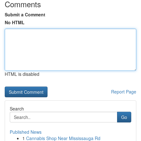
Comments
Submit a Comment
No HTML
HTML is disabled
Report Page
Search
Go
Published News
1
Cannabis Shop Near Mississauga Rd