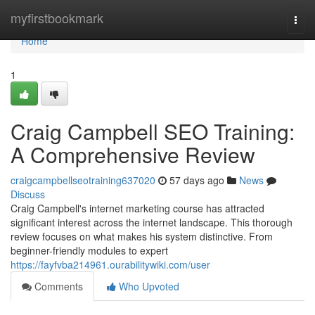
Home
myfirstbookmark
Togg
navi
Home
1
Craig Campbell SEO Training:
A Comprehensive Review
craigcampbellseotraining637020
57 days ago
News
Discuss
Craig Campbell's internet marketing course has attracted
significant interest across the internet landscape. This thorough
review focuses on what makes his system distinctive. From
beginner-friendly modules to expert
https://fayfvba214961.ourabilitywiki.com/user
Comments
Who Upvoted