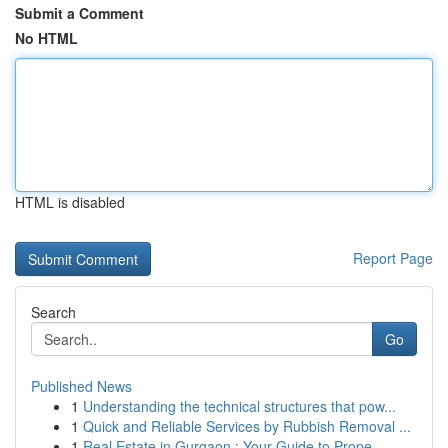
Submit a Comment
No HTML
HTML is disabled
Report Page
Search
Go
Published News
1
Understanding the technical structures that pow...
1
Quick and Reliable Services by Rubbish Removal ...
1
Real Estate in Gurgaon : Your Guide to Prope...