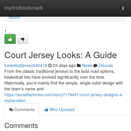
Home
myfirstbookmark
Togg
navi
Home
1
Court Jersey Looks: A Guide
baskeballjersey945418
53 days ago
News
Discuss
From the classic traditional jerseys to the bold road options,
basketball kits have evolved significantly over the time.
Historically, you’d mainly find the simple, single-color design with
the team's name and
https://socialfactories.com/story7179491/court-jersey-designs-a-
explanation
Comments
Who Upvoted
Comments