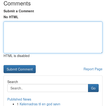
Comments
Submit a Comment
No HTML
HTML is disabled
Report Page
Search
Go
Published News
1
Kølemadras til en god søvn