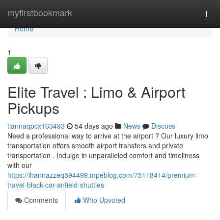
Home
myfirstbookmark
Togg
navi
Home
1
Elite Travel : Limo & Airport
Pickups
tiannaqpcx163493
54 days ago
News
Discuss
Need a professional way to arrive at the airport ? Our luxury limo
transportation offers smooth airport transfers and private
transportation . Indulge in unparalleled comfort and timeliness
with our
https://ihannazzeq594499.mpeblog.com/75118414/premium-
travel-black-car-airfield-shuttles
Comments
Who Upvoted