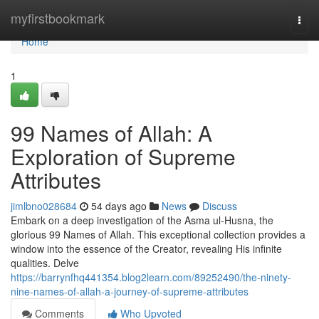
Home
myfirstbookmark
Togg
navi
Home
1
99 Names of Allah: A
Exploration of Supreme
Attributes
jimlbno028684
54 days ago
News
Discuss
Embark on a deep investigation of the Asma ul-Husna, the
glorious 99 Names of Allah. This exceptional collection provides a
window into the essence of the Creator, revealing His infinite
qualities. Delve
https://barrynfhq441354.blog2learn.com/89252490/the-ninety-
nine-names-of-allah-a-journey-of-supreme-attributes
Comments
Who Upvoted