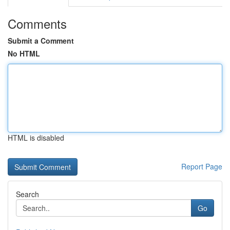
Comments
Submit a Comment
No HTML
HTML is disabled
Report Page
Search
Go