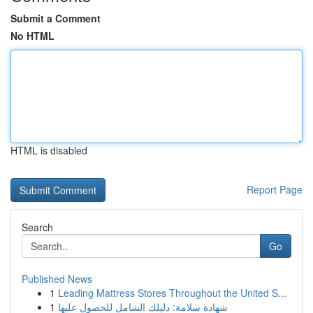
Submit a Comment
No HTML
HTML is disabled
Report Page
Search
Go
Published News
1
Leading Mattress Stores Throughout the United S...
1
شهادة سلامة: دليلك الشامل للحصول عليها