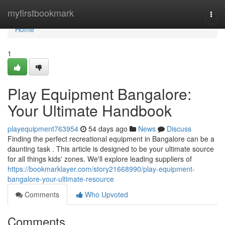
Home
myfirstbookmark
Togg
navi
Home
1
Play Equipment Bangalore:
Your Ultimate Handbook
playequipment763954
54 days ago
News
Discuss
Finding the perfect recreational equipment in Bangalore can be a
daunting task . This article is designed to be your ultimate source
for all things kids' zones. We'll explore leading suppliers of
https://bookmarklayer.com/story21668990/play-equipment-
bangalore-your-ultimate-resource
Comments
Who Upvoted
Comments