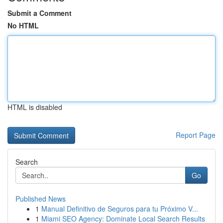
Submit a Comment
No HTML
HTML is disabled
Report Page
Search
Go
Published News
1
Manual Definitivo de Seguros para tu Próximo V...
1
Miami SEO Agency: Dominate Local Search Results