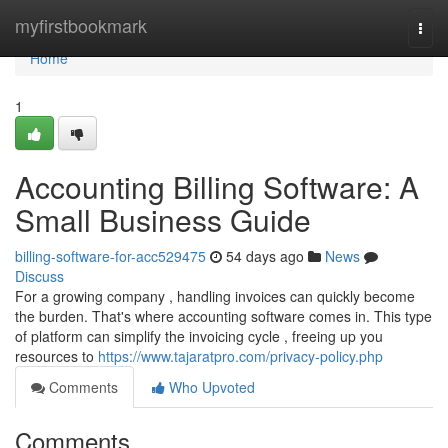
Home
myfirstbookmark
Togg
navi
Home
1
Accounting Billing Software: A
Small Business Guide
billing-software-for-acc529475
54 days ago
News
Discuss
For a growing company , handling invoices can quickly become
the burden. That's where accounting software comes in. This type
of platform can simplify the invoicing cycle , freeing up you
resources to
https://www.tajaratpro.com/privacy-policy.php
Comments
Who Upvoted
Comments