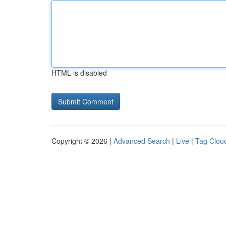
HTML is disabled
Copyright © 2026 |
Advanced Search
|
Live
|
Tag Clou