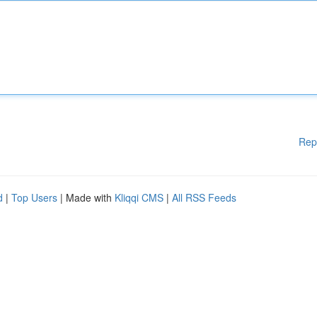
Rep
d
|
Top Users
| Made with
Kliqqi CMS
|
All RSS Feeds