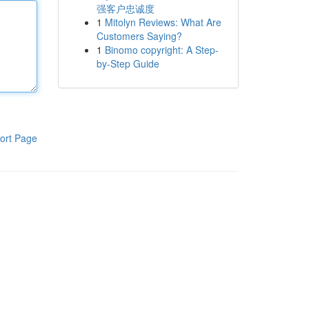
强客户忠诚度
1
Mitolyn Reviews: What Are
Customers Saying?
1
Binomo copyright: A Step-
by-Step Guide
ort Page