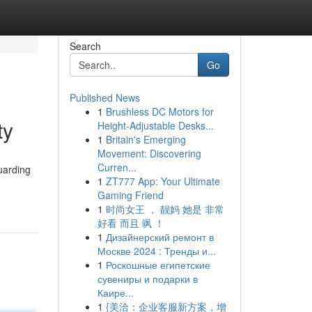
Search
Go
Published News
1
Brushless DC Motors for
ty
Height-Adjustable Desks...
1
Britain's Emerging
Movement: Discovering
Curren...
uarding
1
ZT777 App: Your Ultimate
Gaming Friend
1
时尚女王 ， 靓妈 她是 非常
好看 而且 飒 ！
1
Дизайнерский ремонт в
Москве 2024 : Тренды и...
1
Роскошные египетские
сувениры и подарки в
Каире...
1
{美洽：企业客服新方案，增