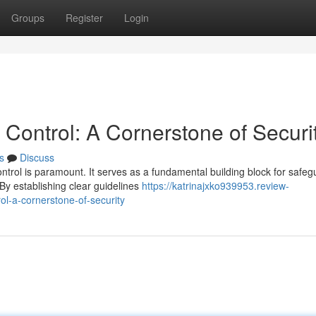
Groups
Register
Login
Control: A Cornerstone of Securi
s
Discuss
ontrol is paramount. It serves as a fundamental building block for safeg
y establishing clear guidelines
https://katrinajxko939953.review-
l-a-cornerstone-of-security