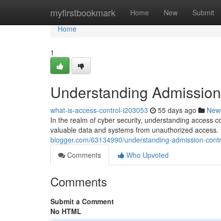
Home
myfirstbookmark
Home
New
Submit
Home
1
Understanding Admission 
what-is-access-control-i203053
55 days ago
New
In the realm of cyber security, understanding access c
valuable data and systems from unauthorized access. B
blogger.com/63134990/understanding-admission-contro
Comments
Who Upvoted
Comments
Submit a Comment
No HTML