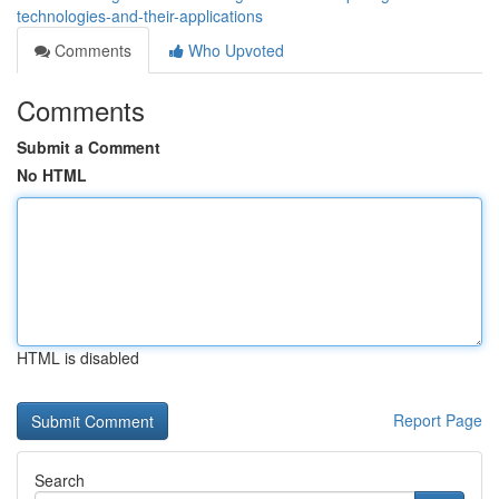
technologies-and-their-applications
Comments
Who Upvoted
Comments
Submit a Comment
No HTML
HTML is disabled
Report Page
Search