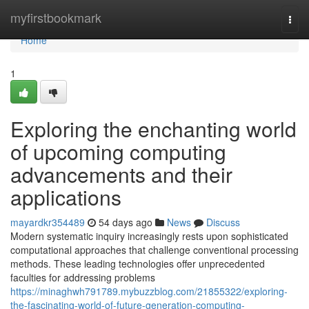
Home
myfirstbookmark
Togg
navi
Home
1
Exploring the enchanting world
of upcoming computing
advancements and their
applications
mayardkr354489
54 days ago
News
Discuss
Modern systematic inquiry increasingly rests upon sophisticated
computational approaches that challenge conventional processing
methods. These leading technologies offer unprecedented
faculties for addressing problems
https://minaghwh791789.mybuzzblog.com/21855322/exploring-
the-fascinating-world-of-future-generation-computing-