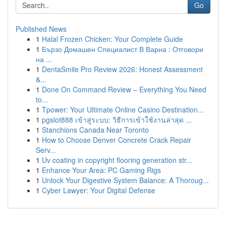
Go
Published News
1
Halal Frozen Chicken: Your Complete Guide
1
Бързо Домашен Специалист В Варна : Отговори
на ...
1
DentaSmile Pro Review 2026: Honest Assessment
&...
1
Done On Command Review – Everything You Need
to...
1
Tpower: Your Ultimate Online Casino Destination...
1
pgslot888 เข้าสู่ระบบ: วิธีการเข้าใช้งานล่าสุด ...
1
Stanchions Canada Near Toronto
1
How to Choose Denver Concrete Crack Repair
Serv...
1
Uv coating in copyright flooring generation str...
1
Enhance Your Area: PC Gaming Rigs
1
Unlock Your Digestive System Balance: A Thoroug...
1
Cyber Lawyer: Your Digital Defense