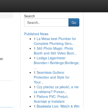
Search
Go
Published News
1
La Mesa best Plumber for
Complete Plumbing Serv...
1
360 Photo Magic: Photo
Booth and 360 Video Boot...
1
Lediga Lägenheter
st.
Boenden i Borlänge:Borlänge,
...
1
Seamless Gutters:
Protection and Style for
Your...
1
Czy płacisz za jakość, a nie
za reklamę? Przean...
1
Plafons PVC: Prețuri,
Avantaje și Instalare
1
Baajiwala Live: Watch & Win