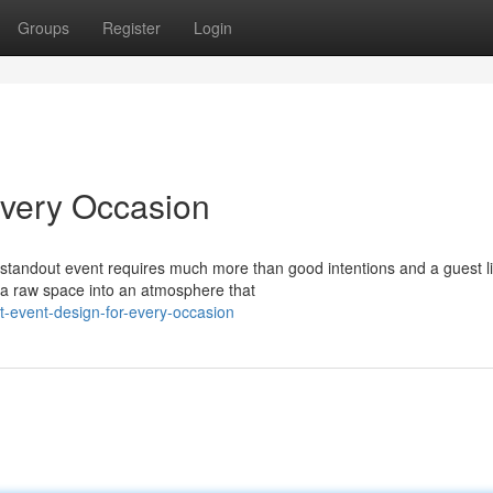
Groups
Register
Login
Every Occasion
tandout event requires much more than good intentions and a guest li
s a raw space into an atmosphere that
t-event-design-for-every-occasion