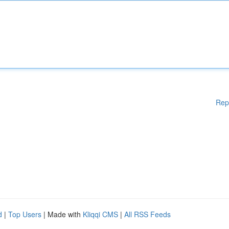
Rep
d
|
Top Users
| Made with
Kliqqi CMS
|
All RSS Feeds