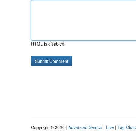
HTML is disabled
Copyright © 2026 |
Advanced Search
|
Live
|
Tag Clou