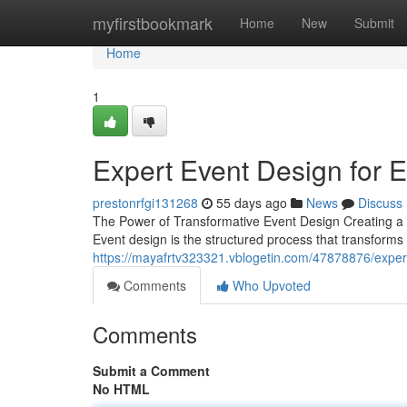
Home
myfirstbookmark
Home
New
Submit
Home
1
Expert Event Design for 
prestonrfgi131268
55 days ago
News
Discuss
The Power of Transformative Event Design Creating a s
Event design is the structured process that transform
https://mayafrtv323321.vblogetin.com/47878876/exper
Comments
Who Upvoted
Comments
Submit a Comment
No HTML