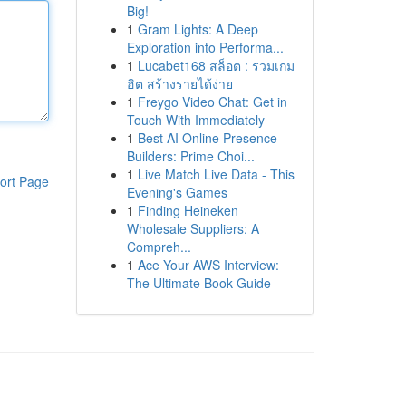
Big!
1
Gram Lights: A Deep
Exploration into Performa...
1
Lucabet168 สล็อต : รวมเกม
ฮิต สร้างรายได้ง่าย
1
Freygo Video Chat: Get in
Touch With Immediately
1
Best AI Online Presence
Builders: Prime Choi...
1
Live Match Live Data - This
ort Page
Evening's Games
1
Finding Heineken
Wholesale Suppliers: A
Compreh...
1
Ace Your AWS Interview:
The Ultimate Book Guide