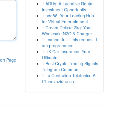
1
ADUs: A Lucrative Rental
Investment Opportunity
1
ndo88: Your Leading Hub
for Virtual Entertainment
1
Cream Deluxe 2kg: Your
Wholesale N2O & Charger ...
1
I cannot fulfill this request. I
am programmed ...
1
UK Car Insurance: Your
Ultimate
ort Page
1
Best Crypto Trading Signals
Telegram Commun...
1
La Centralino Telefonico AI:
L'Innovazione ch...