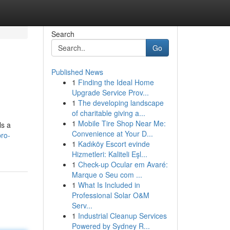
Search
Go
Published News
1
Finding the Ideal Home
Upgrade Service Prov...
1
The developing landscape
of charitable giving a...
1
Mobile Tire Shop Near Me:
ls a
Convenience at Your D...
pro-
1
Kadıköy Escort evinde
Hizmetleri: Kaliteli Eşl...
1
Check-up Ocular em Avaré:
Marque o Seu com ...
1
What Is Included in
Professional Solar O&M
Serv...
1
Industrial Cleanup Services
Powered by Sydney R...