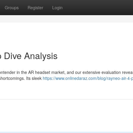
Groups
Register
Login
 Dive Analysis
ntender in the AR headset market, and our extensive evaluation revea
shortcomings. Its sleek
https://www.onlinedaraz.com/blog/rayneo-air-4-