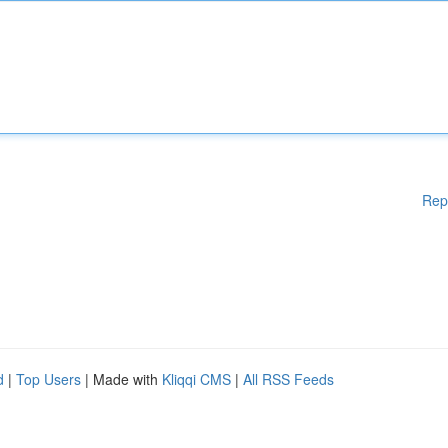
Rep
d
|
Top Users
| Made with
Kliqqi CMS
|
All RSS Feeds