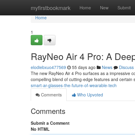
Home
myfirstbookmark
Home
New
Submit
Home
1
RayNeo Air 4 Pro: A Deep
elodiebxuo477569
55 days ago
News
Discuss
The new RayNeo Air 4 Pro surfaces as a impressive co
compelling blend of cutting-edge features and certain 
smart-ar-glasses-the-future-of-wearable-tech
Comments
Who Upvoted
Comments
Submit a Comment
No HTML