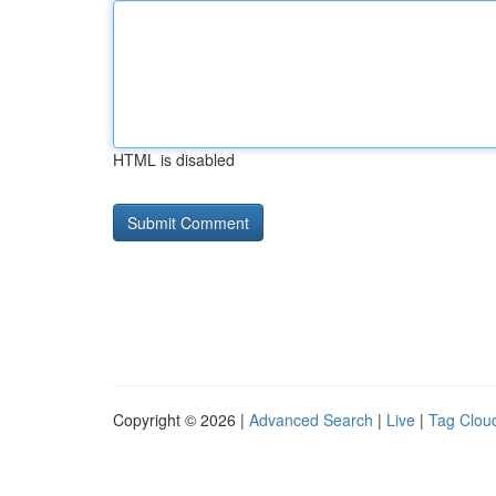
HTML is disabled
Copyright © 2026 |
Advanced Search
|
Live
|
Tag Clou