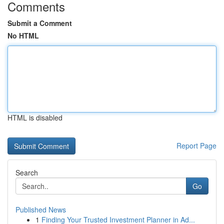
Comments
Submit a Comment
No HTML
HTML is disabled
Report Page
Search
Go
Published News
1
Finding Your Trusted Investment Planner in Ad...