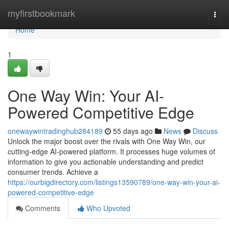
Home
myfirstbookmark
Togg
navi
Home
1
One Way Win: Your AI-
Powered Competitive Edge
onewaywintradinghub284189
55 days ago
News
Discuss
Unlock the major boost over the rivals with One Way Win, our
cutting-edge AI-powered platform. It processes huge volumes of
information to give you actionable understanding and predict
consumer trends. Achieve a
https://ourbigdirectory.com/listings13590789/one-way-win-your-ai-
powered-competitive-edge
Comments
Who Upvoted