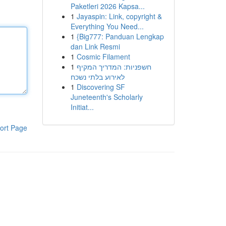
Paketleri 2026 Kapsa...
1
Jayaspin: Link, copyright &
Everything You Need...
1
{Big777: Panduan Lengkap
dan Link Resmi
1
Cosmic Filament
1
חשפניות: המדריך המקיף
לאירוע בלתי נשכח
1
Discovering SF
Juneteenth's Scholarly
Initiat...
ort Page