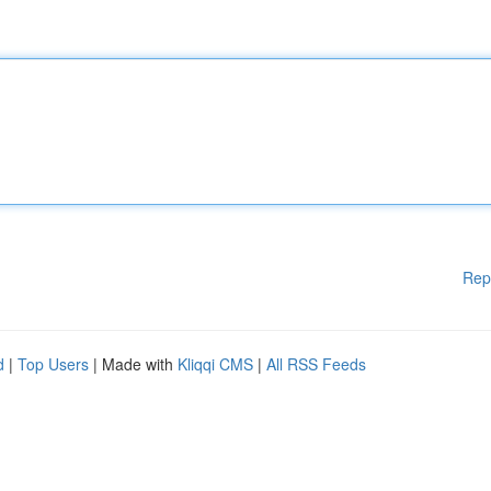
Rep
d
|
Top Users
| Made with
Kliqqi CMS
|
All RSS Feeds