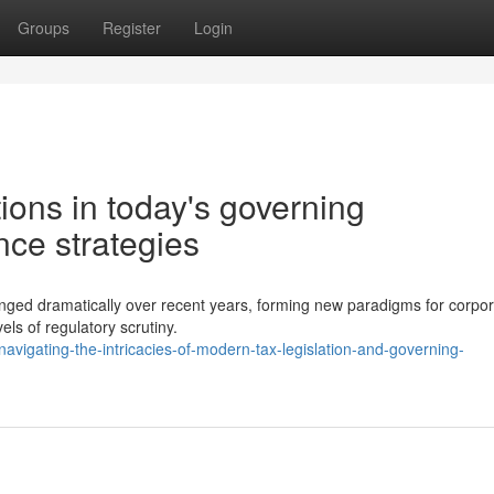
Groups
Register
Login
ions in today's governing
ce strategies
hanged dramatically over recent years, forming new paradigms for corpo
els of regulatory scrutiny.
igating-the-intricacies-of-modern-tax-legislation-and-governing-