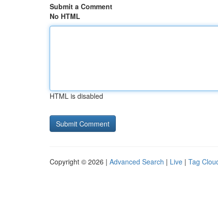
Submit a Comment
No HTML
HTML is disabled
Copyright © 2026 |
Advanced Search
|
Live
|
Tag Clou