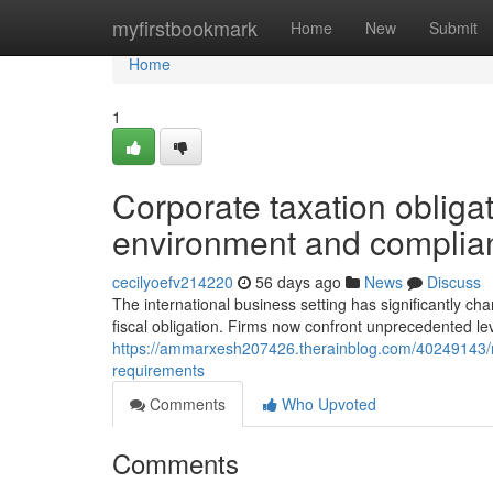
Home
myfirstbookmark
Home
New
Submit
Home
1
Corporate taxation obligat
environment and complian
cecilyoefv214220
56 days ago
News
Discuss
The international business setting has significantly c
fiscal obligation. Firms now confront unprecedented lev
https://ammarxesh207426.therainblog.com/40249143/nav
requirements
Comments
Who Upvoted
Comments