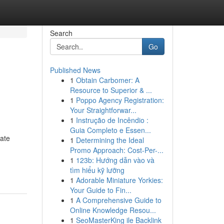
Search
Go
Published News
1
Obtain Carbomer: A
Resource to Superior & ...
1
Poppo Agency Registration:
Your Straightforwar...
1
Instrução de Incêndio :
Guia Completo e Essen...
rate
1
Determining the Ideal
Promo Approach: Cost-Per-...
1
123b: Hướng dẫn vào và
tìm hiểu kỹ lưỡng
1
Adorable Miniature Yorkies:
Your Guide to Fin...
1
A Comprehensive Guide to
Online Knowledge Resou...
1
SeoMasterKing ile Backlink