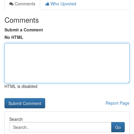
Comments
Who Upvoted
Comments
Submit a Comment
No HTML
HTML is disabled
Report Page
Search
Go