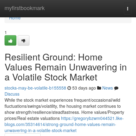
Home
myfirstbookmark
Togg
navi
Home
1
Resilient Ground: Home
Values Remain Unwavering in
a Volatile Stock Market
stocks-may-be-volatile-b155558
53 days ago
News
Discuss
While the stock market experiences frequent/occasional/wild
fluctuations/swings/volatility, the housing market continues to
show strength/resilience/steadfastness. Home values/Property
prices/Real estate valuations
https://gregorybzwm044521.like-
blogs.com/35314614/strong-ground-home-values-remain-
unwavering-in-a-volatile-stock-market