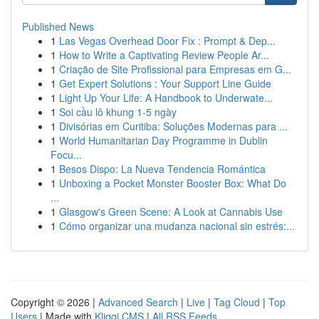
Published News
1
Las Vegas Overhead Door Fix : Prompt & Dep...
1
How to Write a Captivating Review People Ar...
1
Criação de Site Profissional para Empresas em G...
1
Get Expert Solutions : Your Support Line Guide
1
Light Up Your Life: A Handbook to Underwate...
1
Soi cầu lô khung 1-5 ngày
1
Divisórias em Curitiba: Soluções Modernas para ...
1
World Humanitarian Day Programme in Dublin
Focu...
1
Besos Dispo: La Nueva Tendencia Romántica
1
Unboxing a Pocket Monster Booster Box: What Do
...
1
Glasgow's Green Scene: A Look at Cannabis Use
1
Cómo organizar una mudanza nacional sin estrés:...
Copyright © 2026 |
Advanced Search
|
Live
|
Tag Cloud
|
Top
Users
| Made with
Kliqqi CMS
|
All RSS Feeds