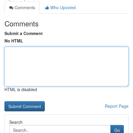
Comments
Who Upvoted
Comments
Submit a Comment
No HTML
HTML is disabled
Report Page
Search
Go