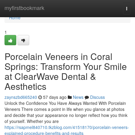
Home
myfirstbookmark
Togg
navi
Home
1
Porcelain Veneers in Coral
Springs: Transform Your Smile
at ClearWave Dental &
Aesthetics
zaynszbd665240
57 days ago
News
Discuss
Unlock the Confidence You Have Always Wanted With Porcelain
Veneers There comes a point in life when you glance at photos
and decide that your appearance no longer reflect how you think
of yourself. Whether you are
https://rsapmel840710.tkzblog.com/41518170/porcelain-veneers-
explained-procedure-benefits-and-results