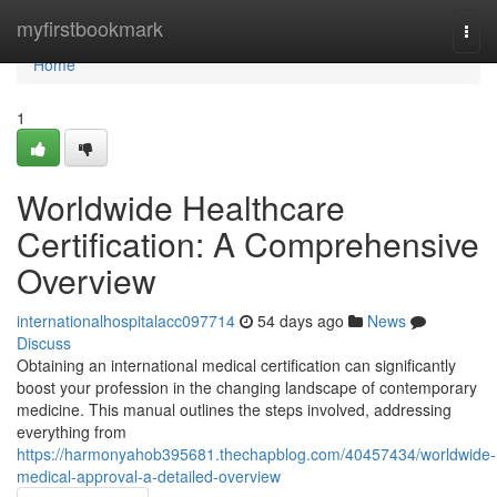
Home
myfirstbookmark
Togg
navi
Home
1
Worldwide Healthcare
Certification: A Comprehensive
Overview
internationalhospitalacc097714
54 days ago
News
Discuss
Obtaining an international medical certification can significantly
boost your profession in the changing landscape of contemporary
medicine. This manual outlines the steps involved, addressing
everything from
https://harmonyahob395681.thechapblog.com/40457434/worldwide-
medical-approval-a-detailed-overview