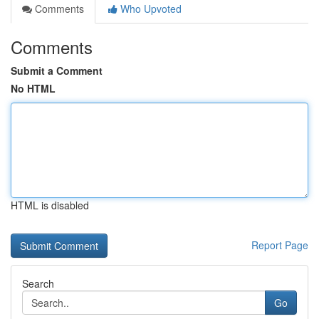
Comments
Who Upvoted
Comments
Submit a Comment
No HTML
HTML is disabled
Report Page
Search
Go